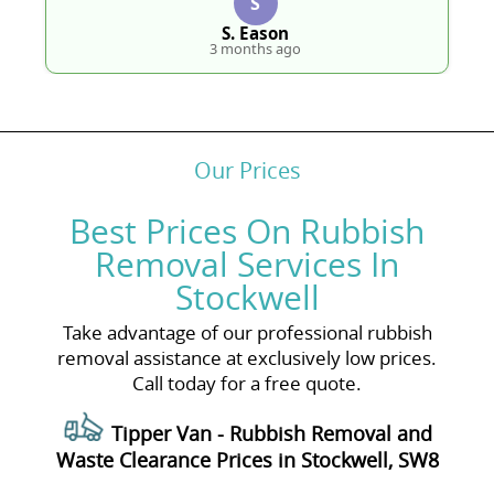
S
S. Eason
3 months ago
Our Prices
Best Prices On Rubbish
Removal Services In
Stockwell
Take advantage of our professional rubbish
removal assistance at exclusively low prices.
Call today for a free quote.
Tipper Van - Rubbish Removal and
Waste Clearance Prices in Stockwell, SW8