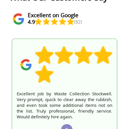
Excellent on Google
4.9
(82)
Excellent job by Waste Collection Stockwell.
Very prompt, quick to clear away the rubbish,
and even took some additional items not on
the list. Truly professional, friendly service.
Would definitely hire again.