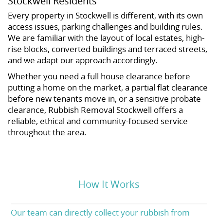
Stockwell Residents
Every property in Stockwell is different, with its own
access issues, parking challenges and building rules.
We are familiar with the layout of local estates, high-
rise blocks, converted buildings and terraced streets,
and we adapt our approach accordingly.
Whether you need a full house clearance before
putting a home on the market, a partial flat clearance
before new tenants move in, or a sensitive probate
clearance, Rubbish Removal Stockwell offers a
reliable, ethical and community-focused service
throughout the area.
How It Works
Our team can directly collect your rubbish from