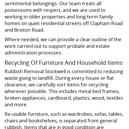
sentimental belongings. Our team treats all
possessions with respect, and we are used to
working in older properties and long-term family
homes on quiet residential streets off Clapham Road
and Brixton Road.
Where needed, we can provide a clear outline of the
work carried out to support probate and estate
administration processes.
Recycling Of Furniture And Household Items
Rubbish Removal Stockwell is committed to reducing
waste going to landfill. During every house or flat
clearance, we carefully sort items for recycling
wherever possible. This includes metal bed frames,
broken appliances, cardboard, plastics, wood, textiles
and more.
Re-usable furniture, such as wardrobes, sofas, tables,
chairs and bookshelves, is separated from general
rubbish. Items that are in good condition are