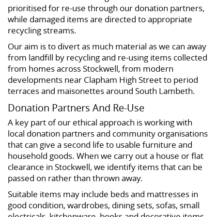
prioritised for re-use through our donation partners,
while damaged items are directed to appropriate
recycling streams.
Our aim is to divert as much material as we can away
from landfill by recycling and re-using items collected
from homes across Stockwell, from modern
developments near Clapham High Street to period
terraces and maisonettes around South Lambeth.
Donation Partners And Re-Use
A key part of our ethical approach is working with
local donation partners and community organisations
that can give a second life to usable furniture and
household goods. When we carry out a house or flat
clearance in Stockwell, we identify items that can be
passed on rather than thrown away.
Suitable items may include beds and mattresses in
good condition, wardrobes, dining sets, sofas, small
electricals, kitchenware, books and decorative items.