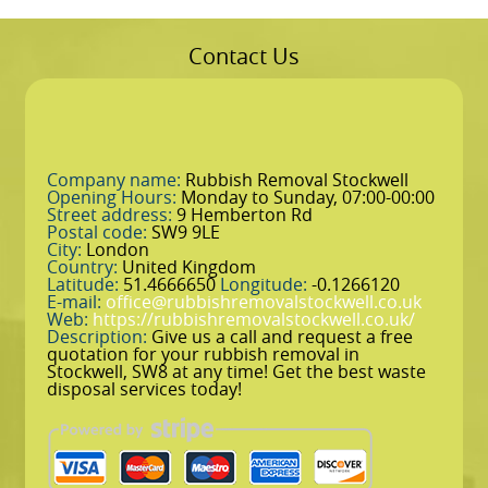
Contact Us
Company name:
Rubbish Removal Stockwell
Opening Hours:
Monday to Sunday, 07:00-00:00
Street address:
9 Hemberton Rd
Postal code:
SW9 9LE
City:
London
Country:
United Kingdom
Latitude:
51.4666650
Longitude:
-0.1266120
E-mail:
office@rubbishremovalstockwell.co.uk
Web:
https://rubbishremovalstockwell.co.uk/
Description:
Give us a call and request a free
quotation for your rubbish removal in
Stockwell, SW8 at any time! Get the best waste
disposal services today!