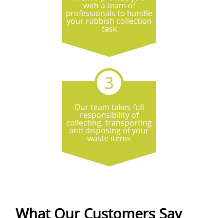
with a team of
professionals to handle
your rubbish collection
task
Our team takes full
responsibility of
collecting, transporting
and disposing of your
waste items
What Our Customers Say