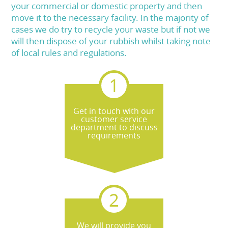
your commercial or domestic property and then
move it to the necessary facility. In the majority of
cases we do try to recycle your waste but if not we
will then dispose of your rubbish whilst taking note
of local rules and regulations.
Get in touch with our
customer service
department to discuss
requirements
We will provide you