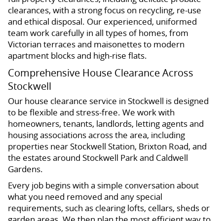
clearances, with a strong focus on recycling, re-use
and ethical disposal. Our experienced, uniformed
team work carefully in all types of homes, from
Victorian terraces and maisonettes to modern
apartment blocks and high-rise flats.
Comprehensive House Clearance Across
Stockwell
Our house clearance service in Stockwell is designed
to be flexible and stress-free. We work with
homeowners, tenants, landlords, letting agents and
housing associations across the area, including
properties near Stockwell Station, Brixton Road, and
the estates around Stockwell Park and Caldwell
Gardens.
Every job begins with a simple conversation about
what you need removed and any special
requirements, such as clearing lofts, cellars, sheds or
garden areas. We then plan the most efficient way to