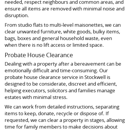
needed, respect neighbours and common areas, and
ensure all items are removed with minimal noise and
disruption.
From studio flats to multi-level maisonettes, we can
clear unwanted furniture, white goods, bulky items,
bags, boxes and general household waste, even
when there is no lift access or limited space.
Probate House Clearance
Dealing with a property after a bereavement can be
emotionally difficult and time-consuming. Our
probate house clearance service in Stockwell is
designed to be considerate, discreet and efficient,
helping executors, solicitors and families manage
estates with minimal stress.
We can work from detailed instructions, separating
items to keep, donate, recycle or dispose of. If
requested, we can clear a property in stages, allowing
time for family members to make decisions about