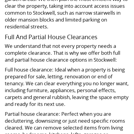
clear the property, taking into account access issues
common to Stockwell, such as narrow stairwells in
older mansion blocks and limited parking on
residential streets.
Full And Partial House Clearances
We understand that not every property needs a
complete clearance. That is why we offer both full
and partial house clearance options in Stockwell:
Full house clearance: Ideal when a property is being
prepared for sale, letting, renovation or end of
tenancy. We can clear everything you no longer want,
including furniture, appliances, personal effects,
carpets and general rubbish, leaving the space empty
and ready for its next use.
Partial house clearance: Perfect when you are
decluttering, downsizing or just need specific rooms
cleared. We can remove selected items from living