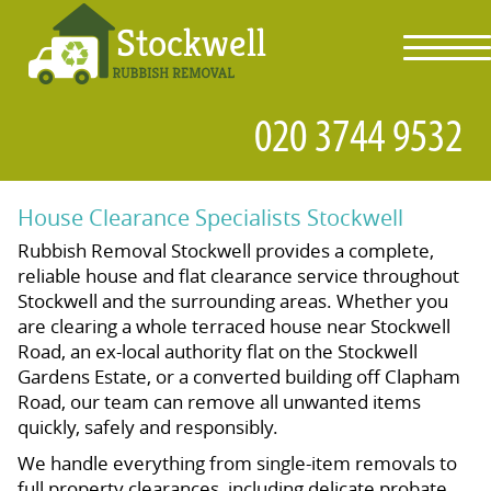
toggl
navig
House Clearance Specialists Stockwell
Rubbish Removal Stockwell provides a complete,
reliable house and flat clearance service throughout
Stockwell and the surrounding areas. Whether you
are clearing a whole terraced house near Stockwell
Road, an ex-local authority flat on the Stockwell
Gardens Estate, or a converted building off Clapham
Road, our team can remove all unwanted items
quickly, safely and responsibly.
We handle everything from single-item removals to
full property clearances, including delicate probate