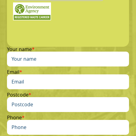
Your name
Email
Postcode
Phone