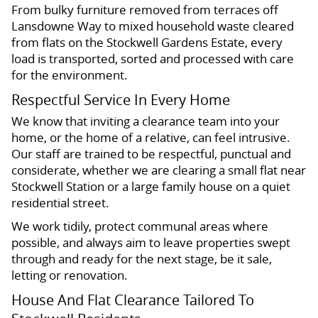
From bulky furniture removed from terraces off
Lansdowne Way to mixed household waste cleared
from flats on the Stockwell Gardens Estate, every
load is transported, sorted and processed with care
for the environment.
Respectful Service In Every Home
We know that inviting a clearance team into your
home, or the home of a relative, can feel intrusive.
Our staff are trained to be respectful, punctual and
considerate, whether we are clearing a small flat near
Stockwell Station or a large family house on a quiet
residential street.
We work tidily, protect communal areas where
possible, and always aim to leave properties swept
through and ready for the next stage, be it sale,
letting or renovation.
House And Flat Clearance Tailored To