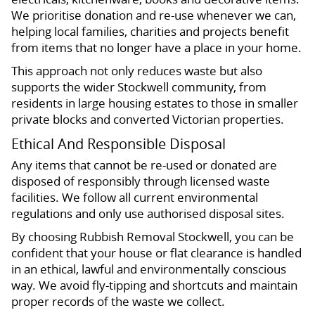
We prioritise donation and re-use whenever we can,
helping local families, charities and projects benefit
from items that no longer have a place in your home.
This approach not only reduces waste but also
supports the wider Stockwell community, from
residents in large housing estates to those in smaller
private blocks and converted Victorian properties.
Ethical And Responsible Disposal
Any items that cannot be re-used or donated are
disposed of responsibly through licensed waste
facilities. We follow all current environmental
regulations and only use authorised disposal sites.
By choosing Rubbish Removal Stockwell, you can be
confident that your house or flat clearance is handled
in an ethical, lawful and environmentally conscious
way. We avoid fly-tipping and shortcuts and maintain
proper records of the waste we collect.