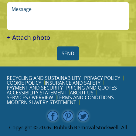
+ Attach photo
SEND
RECYCLING AND SUSTAINABILITY
PRIVACY POLICY
COOKIE POLICY
INSURANCE AND SAFETY
PAYMENT AND SECURITY
PRICING AND QUOTES
ACCESSIBILITY STATEMENT
ABOUT US
SERVICES OVERVIEW
TERMS AND CONDITIONS
MODERN SLAVERY STATEMENT
Copyright ©
2026. Rubbish Removal Stockwell. All