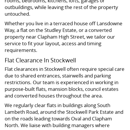
rooms, bedrooms, kitchens, lofts, garages or
outbuildings, while leaving the rest of the property
untouched.
Whether you live in a terraced house off Lansdowne
Way, a flat on the Studley Estate, or a converted
property near Clapham High Street, we tailor our
service to fit your layout, access and timing
requirements.
Flat Clearance In Stockwell
Flat clearances in Stockwell often require special care
due to shared entrances, stairwells and parking
restrictions. Our team is experienced in working in
purpose-built flats, mansion blocks, council estates
and converted houses throughout the area.
We regularly clear flats in buildings along South
Lambeth Road, around the Stockwell Park Estate and
on the roads leading towards Oval and Clapham
North. We liaise with building managers where