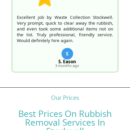
Excellent job by Waste Collection Stockwell.
Very prompt, quick to clear away the rubbish,
and even took some additional items not on
the list. Truly professional, friendly service.
Would definitely hire again.
S
S. Eason
3 months ago
Our Prices
Best Prices On Rubbish
Removal Services In