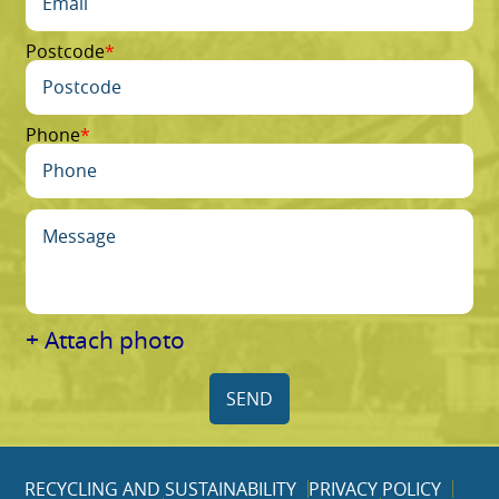
Postcode
Phone
+ Attach photo
SEND
RECYCLING AND SUSTAINABILITY
PRIVACY POLICY