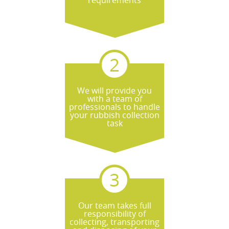
requirements
We will provide you
with a team of
professionals to handle
your rubbish collection
task
Our team takes full
responsibility of
collecting, transporting