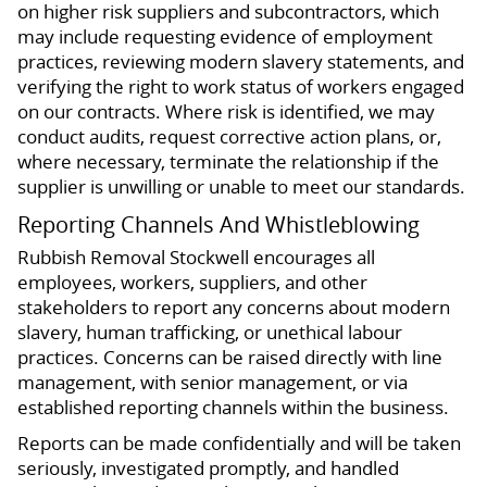
on higher risk suppliers and subcontractors, which
may include requesting evidence of employment
practices, reviewing modern slavery statements, and
verifying the right to work status of workers engaged
on our contracts. Where risk is identified, we may
conduct audits, request corrective action plans, or,
where necessary, terminate the relationship if the
supplier is unwilling or unable to meet our standards.
Reporting Channels And Whistleblowing
Rubbish Removal Stockwell encourages all
employees, workers, suppliers, and other
stakeholders to report any concerns about modern
slavery, human trafficking, or unethical labour
practices. Concerns can be raised directly with line
management, with senior management, or via
established reporting channels within the business.
Reports can be made confidentially and will be taken
seriously, investigated promptly, and handled