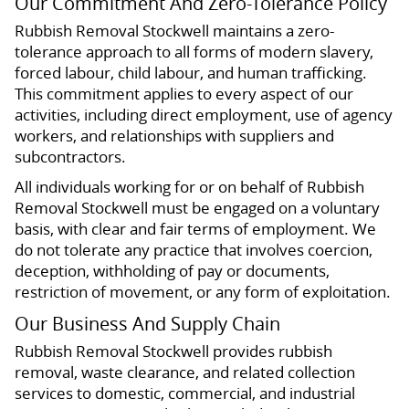
Our Commitment And Zero-Tolerance Policy
Rubbish Removal Stockwell maintains a zero-
tolerance approach to all forms of modern slavery,
forced labour, child labour, and human trafficking.
This commitment applies to every aspect of our
activities, including direct employment, use of agency
workers, and relationships with suppliers and
subcontractors.
All individuals working for or on behalf of Rubbish
Removal Stockwell must be engaged on a voluntary
basis, with clear and fair terms of employment. We
do not tolerate any practice that involves coercion,
deception, withholding of pay or documents,
restriction of movement, or any form of exploitation.
Our Business And Supply Chain
Rubbish Removal Stockwell provides rubbish
removal, waste clearance, and related collection
services to domestic, commercial, and industrial