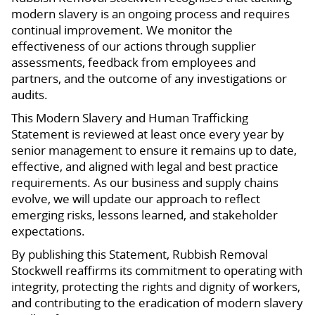
modern slavery is an ongoing process and requires
continual improvement. We monitor the
effectiveness of our actions through supplier
assessments, feedback from employees and
partners, and the outcome of any investigations or
audits.
This Modern Slavery and Human Trafficking
Statement is reviewed at least once every year by
senior management to ensure it remains up to date,
effective, and aligned with legal and best practice
requirements. As our business and supply chains
evolve, we will update our approach to reflect
emerging risks, lessons learned, and stakeholder
expectations.
By publishing this Statement, Rubbish Removal
Stockwell reaffirms its commitment to operating with
integrity, protecting the rights and dignity of workers,
and contributing to the eradication of modern slavery