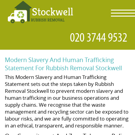
toggl
navig
Modern Slavery And Human Trafficking
Statement For Rubbish Removal Stockwell
This Modern Slavery and Human Trafficking
Statement sets out the steps taken by Rubbish
Removal Stockwell to prevent modern slavery and
human trafficking in our business operations and
supply chains. We recognise that the waste
management and recycling sector can be exposed to
labour risks, and we are fully committed to operating
in an ethical, transparent, and responsible manner.