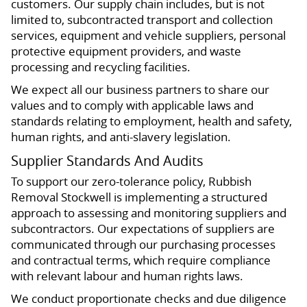
customers. Our supply chain includes, but is not
limited to, subcontracted transport and collection
services, equipment and vehicle suppliers, personal
protective equipment providers, and waste
processing and recycling facilities.
We expect all our business partners to share our
values and to comply with applicable laws and
standards relating to employment, health and safety,
human rights, and anti-slavery legislation.
Supplier Standards And Audits
To support our zero-tolerance policy, Rubbish
Removal Stockwell is implementing a structured
approach to assessing and monitoring suppliers and
subcontractors. Our expectations of suppliers are
communicated through our purchasing processes
and contractual terms, which require compliance
with relevant labour and human rights laws.
We conduct proportionate checks and due diligence