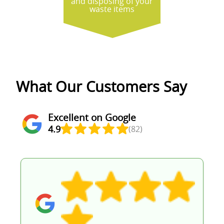
and disposing of your
waste items
What Our Customers Say
Excellent on Google
4.9
(82)