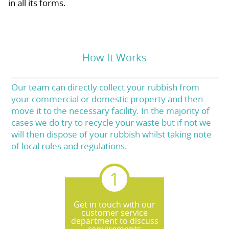
in all its forms.
How It Works
Our team can directly collect your rubbish from
your commercial or domestic property and then
move it to the necessary facility. In the majority of
cases we do try to recycle your waste but if not we
will then dispose of your rubbish whilst taking note
of local rules and regulations.
Get in touch with our
customer service
department to discuss