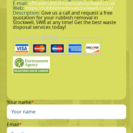
E-mail:
office@rubbishremovalstockwell.co.uk
Web:
https://rubbishremovalstockwell.co.uk/
Description:
Give us a call and request a free
quotation for your rubbish removal in
Stockwell, SW8 at any time! Get the best waste
disposal services today!
Your name
Email