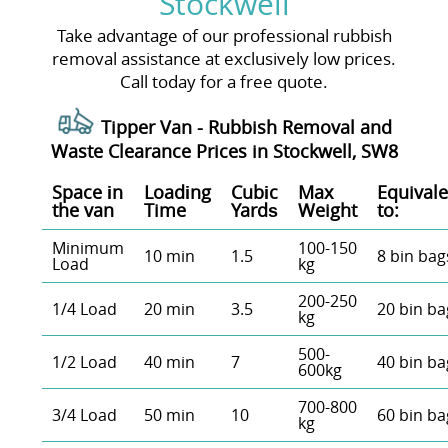
Stockwell
Take advantage of our professional rubbish
removal assistance at exclusively low prices.
Call today for a free quote.
Tipper Van - Rubbish Removal and
Waste Clearance Prices in Stockwell, SW8
Space іn
Loadіng
Cubіc
Max
Equivale
the van
Time
Yardѕ
Weight
to:
Minimum
100-150
10 min
1.5
8 bin bag
Load
kg
200-250
1/4 Load
20 min
3.5
20 bin ba
kg
500-
1/2 Load
40 min
7
40 bin ba
600kg
700-800
3/4 Load
50 min
10
60 bin ba
kg