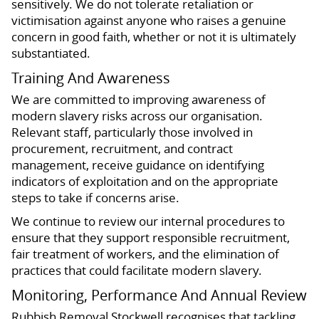
sensitively. We do not tolerate retaliation or
victimisation against anyone who raises a genuine
concern in good faith, whether or not it is ultimately
substantiated.
Training And Awareness
We are committed to improving awareness of
modern slavery risks across our organisation.
Relevant staff, particularly those involved in
procurement, recruitment, and contract
management, receive guidance on identifying
indicators of exploitation and on the appropriate
steps to take if concerns arise.
We continue to review our internal procedures to
ensure that they support responsible recruitment,
fair treatment of workers, and the elimination of
practices that could facilitate modern slavery.
Monitoring, Performance And Annual Review
Rubbish Removal Stockwell recognises that tackling