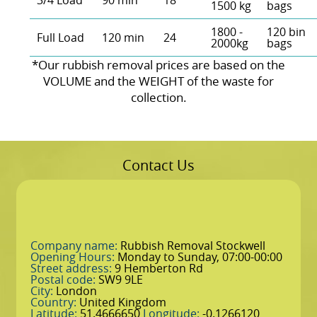
3/4 Load
90 min
18
1500 kg
bags
1800 -
120 bin
Full Load
120 min
24
2000kg
bags
*Our rubbish removal prіces are baѕed on the
VOLUME and the WEІGHT of the waste for
collection.
Contact Us
Company name:
Rubbish Removal Stockwell
Opening Hours:
Monday to Sunday, 07:00-00:00
Street address:
9 Hemberton Rd
Postal code:
SW9 9LE
City:
London
Country:
United Kingdom
Latitude:
51.4666650
Longitude:
-0.1266120